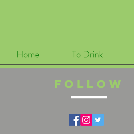
Home
To Drink
Follow