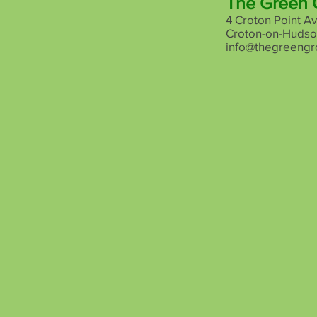
The Green 
4 Croton Point Av
Croton-on-Hudso
info@thegreengr