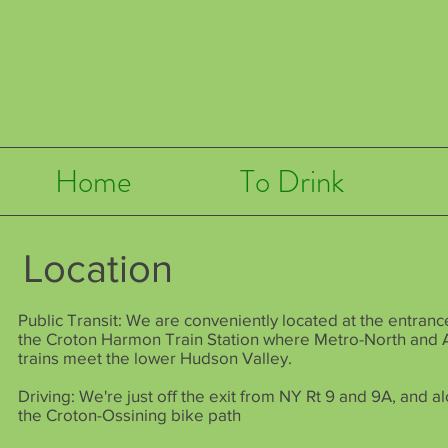
Home
To Drink
Location
Public Transit: We are conveniently located at the entranc
the
Croton Harmon Train Station
where Metro-North and 
trains meet the lower Hudson Valley.
Driving: We're just off the exit from NY Rt 9 and 9A, and a
the
Croton-Ossining
bike path